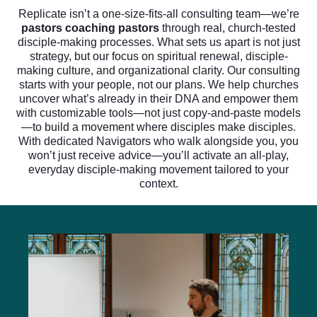
Replicate isn’t a one-size-fits-all consulting team—we’re
pastors coaching pastors
through real, church-tested
disciple-making processes. What sets us apart is not just
strategy, but our focus on spiritual renewal, disciple-
making culture, and organizational clarity. Our consulting
starts with your people, not our plans. We help churches
uncover what’s already in their DNA and empower them
with customizable tools—not just copy-and-paste models
—to build a movement where disciples make disciples.
With dedicated Navigators who walk alongside you, you
won’t just receive advice—you’ll activate an all-play,
everyday disciple-making movement tailored to your
context.