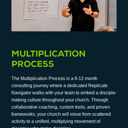
MULTIPLICATION
PROCESS
The Multiplication Process is a 8-12 month
consulting journey where a dedicated Replicate
Navigator walks with your team to embed a disciple-
making culture throughout your church. Through
collaborative coaching, custom tools, and proven
frameworks, your church will move from scattered
activity to a unified, multiplying movement of