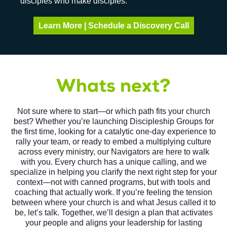
disciples who make disciples.
Learn More | Schedule a Discovery Call
Whats next?
Not sure where to start—or which path fits your church
best? Whether you’re launching Discipleship Groups for
the first time, looking for a catalytic one-day experience to
rally your team, or ready to embed a multiplying culture
across every ministry, our Navigators are here to walk
with you. Every church has a unique calling, and we
specialize in helping you clarify the next right step for your
context—not with canned programs, but with tools and
coaching that actually work. If you’re feeling the tension
between where your church is and what Jesus called it to
be, let’s talk. Together, we’ll design a plan that activates
your people and aligns your leadership for lasting