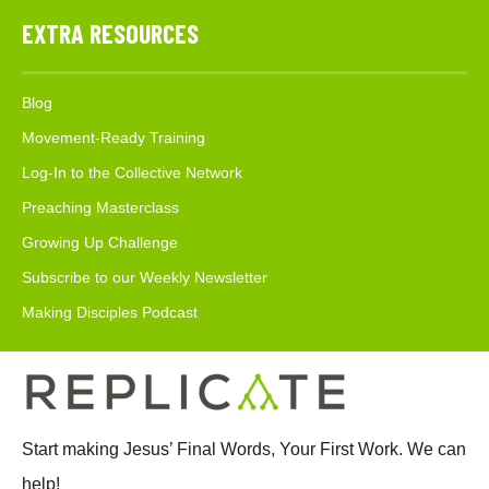
EXTRA RESOURCES
Blog
Movement-Ready Training
Log-In to the Collective Network
Preaching Masterclass
Growing Up Challenge
Subscribe to our Weekly Newsletter
Making Disciples Podcast
Start making Jesus’ Final Words, Your First Work. We can
help!