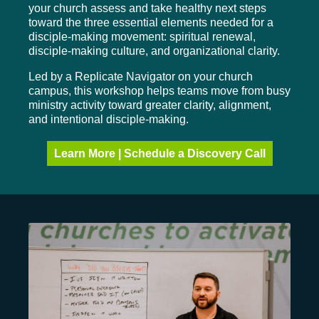
your church assess and take healthy next steps
toward the three essential elements needed for a
disciple-making movement: spiritual renewal,
disciple-making culture, and organizational clarity.
Led by a Replicate Navigator on your church
campus, this workshop helps teams move from busy
ministry activity toward greater clarity, alignment,
and intentional disciple-making.
Learn More | Schedule a Discovery Call