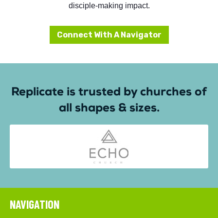
disciple-making impact.
Connect With A Navigator
Replicate is trusted by churches of
all shapes & sizes.
NAVIGATION