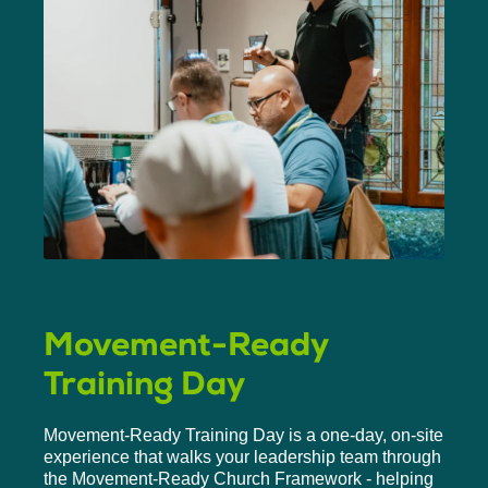
Movement-Ready
Training Day
Movement-Ready Training Day is a one-day, on-site
experience that walks your leadership team through
the Movement-Ready Church Framework - helping