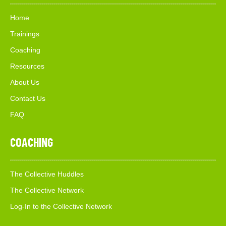
Home
Trainings
Coaching
Resources
About Us
Contact Us
FAQ
COACHING
The Collective Huddles
The Collective Network
Log-In to the Collective Network