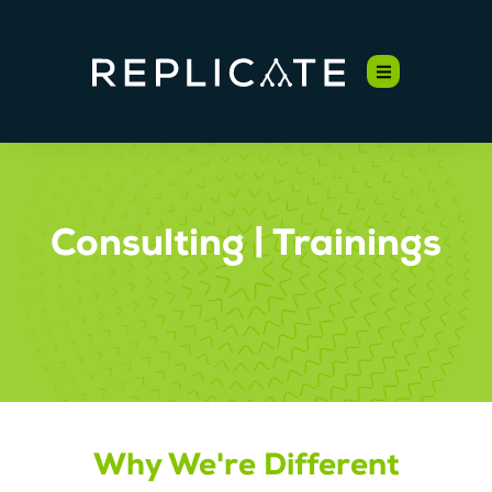
Consulting | Trainings
Why We're Different