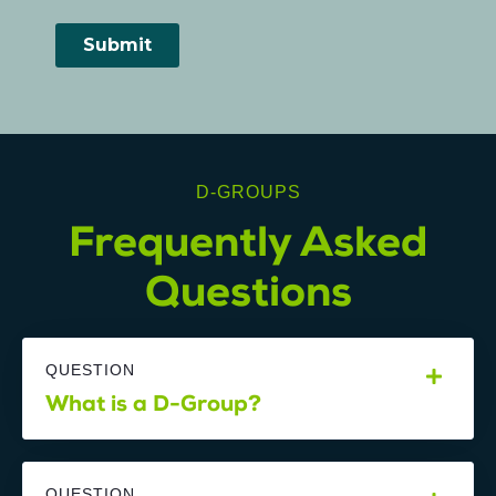
D-GROUPS
Frequently Asked
Questions
QUESTION
What is a D-Group?
QUESTION