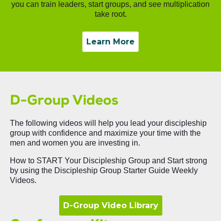
you can train leaders, start groups, and see multiplication
take root.
Learn More
D-Group Videos
The following videos will help you lead your discipleship
group with confidence and maximize your time with the
men and women you are investing in.
How to START Your Discipleship Group and Start strong
by using the Discipleship Group Starter Guide Weekly
Videos.
D-Group Video Library