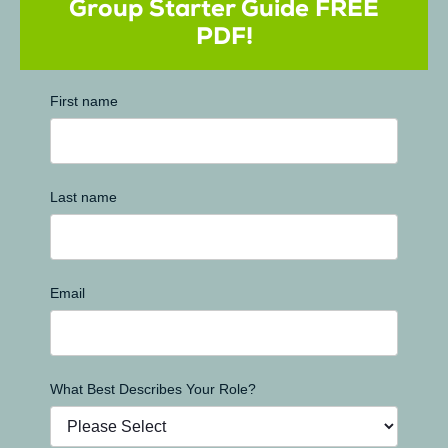
Group Starter Guide FREE
PDF!
First name
Last name
Email
What Best Describes Your Role?