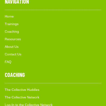
NAVIGATION
Home
Trainings
Coaching
Resources
About Us
Contact Us
FAQ
COACHING
The Collective Huddles
The Collective Network
Log-In to the Collective Network