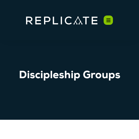
Discipleship Groups