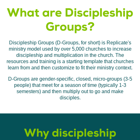
What are Discipleship
Groups?
Discipleship Groups (D-Groups, for short) is Replicate's
ministry model used by over 5,000 churches to increase
discipleship and multiplication in the church. The
resources and training is a starting template that churches
learn from and then customize to fit their ministry context.
D-Groups are gender-specific, closed, micro-groups (3-5
people) that meet for a season of time (typically 1-3
semesters) and then multiply out to go and make
disciples.
Why discipleship