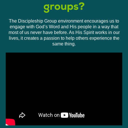
groups?
The Discipleship Group environment encourages us to
engage with God’s Word and His people in a way that
most of us never have before. As His Spirit works in our
lives, it creates a passion to help others experience the
same thing.