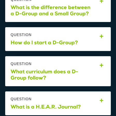
What is the difference between
a D-Group and a Small Group?
QUESTION
How do I start a D-Group?
QUESTION
What curriculum does a D-
Group follow?
QUESTION
What is a H.E.A.R. Journal?