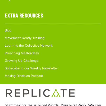
EXTRA RESOURCES
Blog
Movement-Ready Training
Log-In to the Collective Network
Preaching Masterclass
Growing Up Challenge
Subscribe to our Weekly Newsletter
Making Disciples Podcast
Start making Jesus’ Final Words, Your First Work. We can