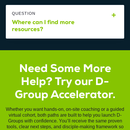
QUESTION
Where can I find more
resources?
Need Some More
Help? Try our D-
Group Accelerator.
Whether you want hands-on, on-site coaching or a guided
virtual cohort, both paths are built to help you launch D-
Groups with confidence. You’ll receive the same proven
tools, clear next steps, and disciple-making framework so