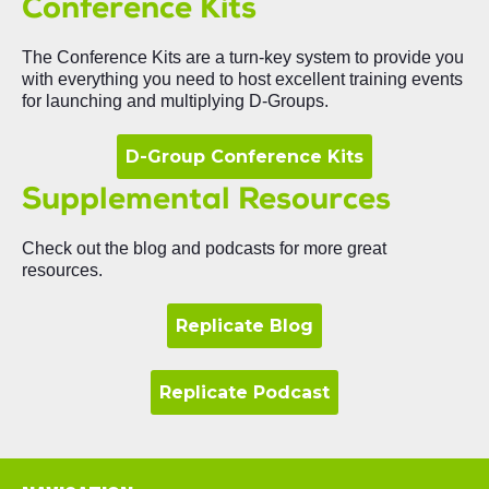
Conference Kits
The Conference Kits are a turn-key system to provide you
with everything you need to host excellent training events
for launching and multiplying D-Groups.
D-Group Conference Kits
Supplemental Resources
Check out the blog and podcasts for more great
resources
.
Replicate Blog
Replicate Podcast