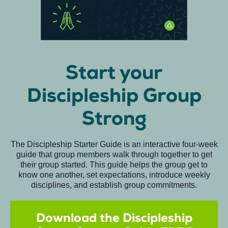
Start your
Discipleship Group
Strong
The Discipleship Starter Guide is an interactive four-week
guide that group members walk through together to get
their group started. This guide helps the group get to
know one another, set expectations, introduce weekly
disciplines, and establish group commitments.
Download the Discipleship